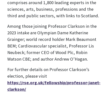
comprises around 1,800 leading experts in the
sciences, arts, business, professions and the
third and public sectors, with links to Scotland.
Among those joining Professor Clarkson in the
2023 intake are Olympian Dame Katherine
Grainger; world record holder Mark Beaumont
BEM; Cardiovascular specialist, Professor Lis
Neubeck; former CEO of Wood Plc, Robin
Watson CBE; and author Andrew O’Hagan.
For further details on Professor Clarkson’s
election, please visit
https://rse.org.uk/fellowship/professor-janet-
clarkson/