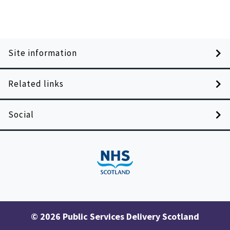
Site information
Related links
Social
© 2026 Public Services Delivery Scotland