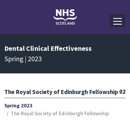
Dental
Clinical Effectiveness
Spring | 2023
02
The Royal Society of Edinburgh Fellowship
Spring 2023
The Royal Society of Edinburgh Fellowship