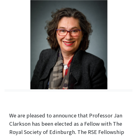
We are pleased to announce that Professor Jan
Clarkson has been elected as a Fellow with The
Royal Society of Edinburgh. The RSE Fellowship