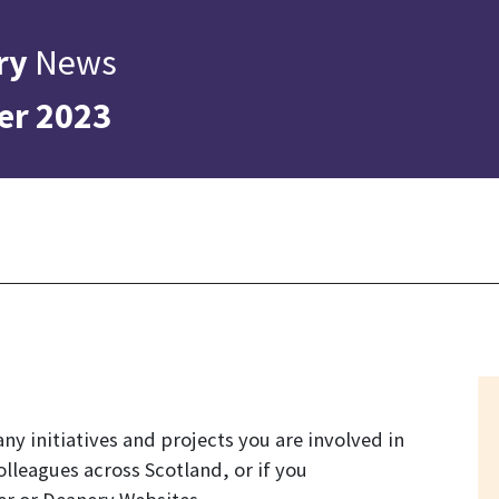
ry
News
er 2023
ny initiatives and projects you are involved in
olleagues across Scotland, or if you