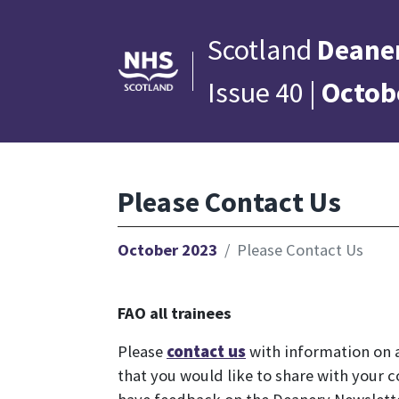
Scotland
Deane
Issue 40 |
Octob
Please Contact Us
October 2023
Please Contact Us
FAO all trainees
Please
contact us
with information on a
that you would like to share with your c