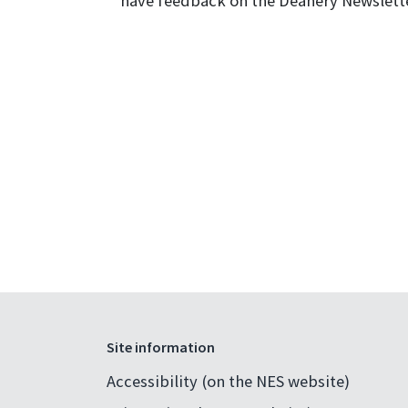
have feedback on the Deanery Newslette
Site information
Accessibility (on the NES website)