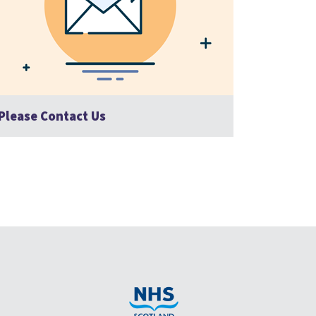
Please Contact Us