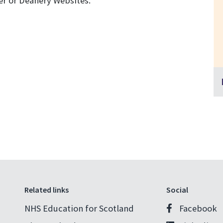
r or Deanery Websites.
Related links
Social
NHS Education for Scotland
Facebook