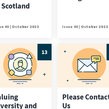
 Scotland
ue 40 |
October 2023
Issue 40 |
October 2023
13
aluing
Please Contac
iversity and
Us