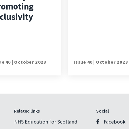
romoting
clusivity
ue 40 |
October 2023
Issue 40 |
October 2023
Related links
Social
NHS Education for Scotland
Facebook