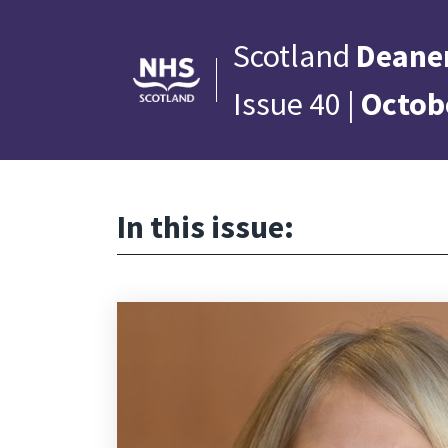
Scotland
Deane
Issue 40 |
Octob
In this issue: