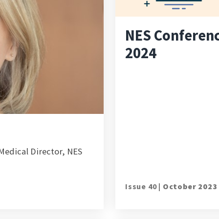
NES Conferen
2024
edical Director, NES
Issue 40 |
October 2023