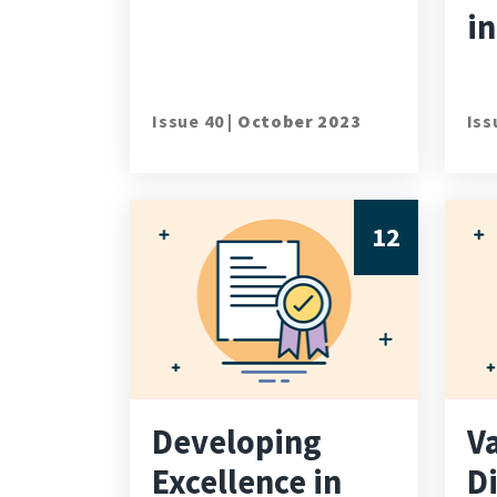
in
Issue 40 |
October 2023
Iss
12
Developing
V
Excellence in
D