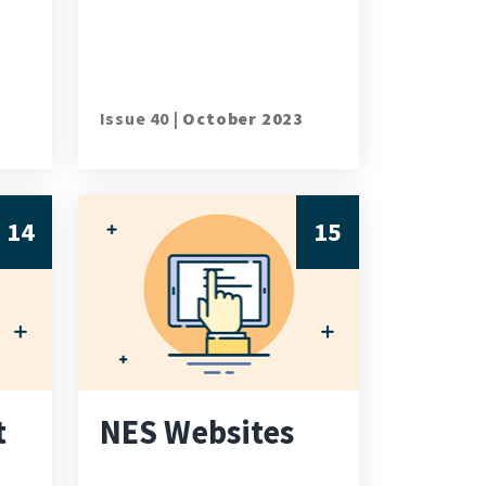
Issue 40 |
October 2023
14
15
t
NES Websites