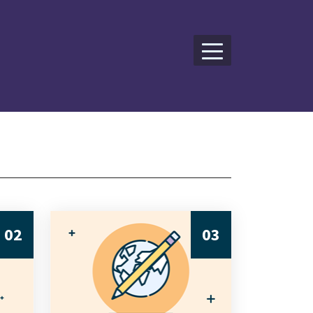
02
03