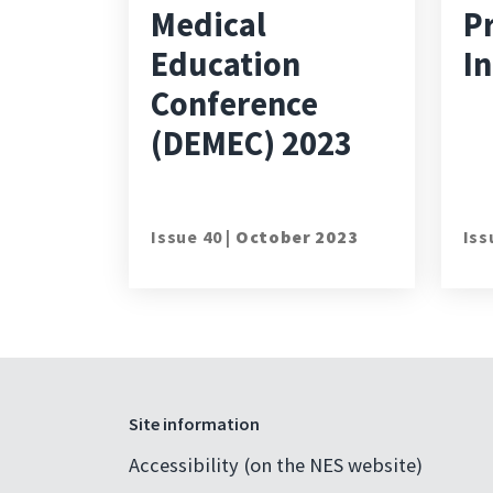
Medical
P
Education
In
Conference
(DEMEC) 2023
Issue 40 |
October 2023
Iss
Site information
Accessibility (on the NES website)