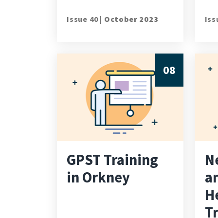
Issue 40 |
October 2023
Iss
08
GPST Training
N
in Orkney
a
H
T