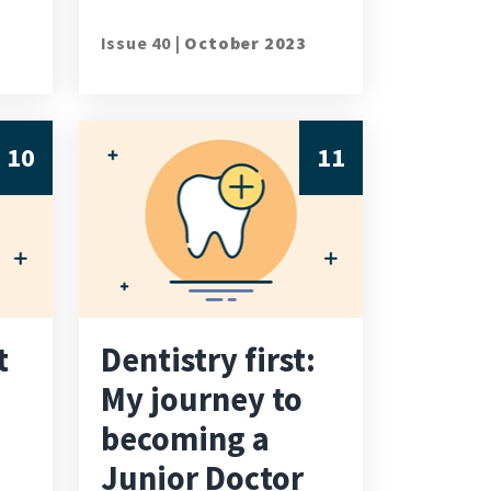
Issue 40 |
October 2023
10
11
t
Dentistry first:
My journey to
becoming a
Junior Doctor