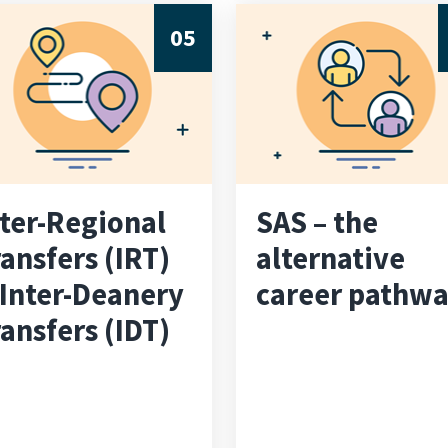
05
nter-Regional
SAS – the
ansfers (IRT)
alternative
 Inter-Deanery
career pathw
ansfers (IDT)