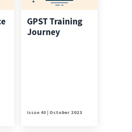
ce
GPST Training
Journey
Issue 40 |
October 2023