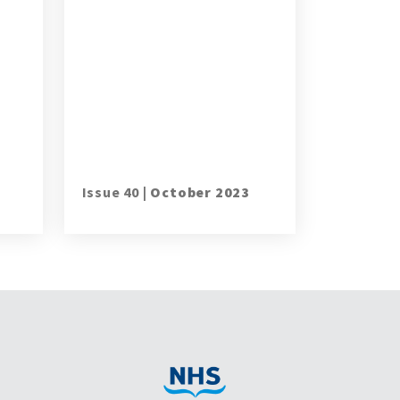
Issue 40 |
October 2023