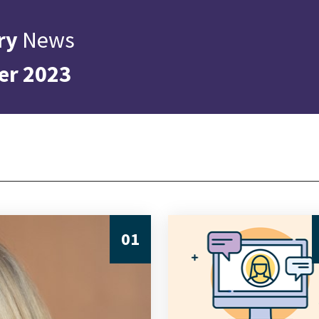
ry
News
er 2023
01