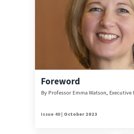
Foreword
By Professor Emma Watson, Executive M
Issue 40 |
October 2023