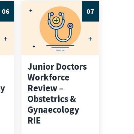
06
07
Junior Doctors
Workforce
ay
Review –
Obstetrics &
Gynaecology
RIE