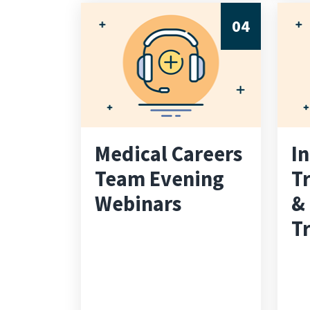
04
Medical Careers
I
Team Evening
Tr
Webinars
&
Tr