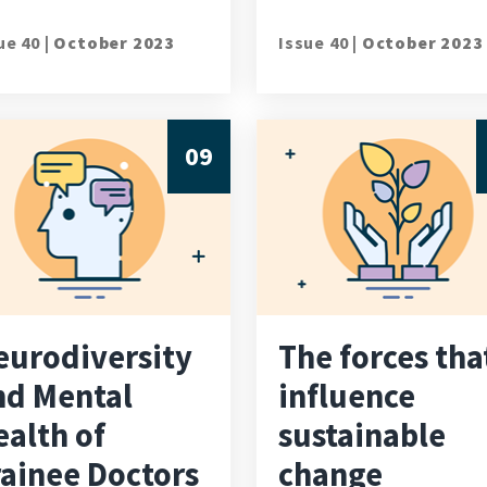
ue 40 |
October 2023
Issue 40 |
October 2023
09
eurodiversity
The forces tha
nd Mental
influence
ealth of
sustainable
rainee Doctors
change