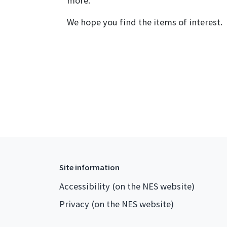
more.
We hope you find the items of interest.
Site information
Accessibility (on the NES website)
Privacy (on the NES website)