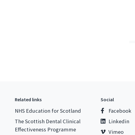
Related links
Social
NHS Education for Scotland
Facebook
The Scottish Dental Clinical
Linkedin
Effectiveness Programme
Vimeo