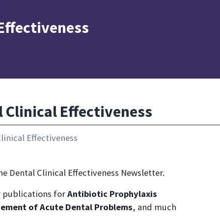
 Effectiveness
Clinical Effectiveness
inical Effectiveness
e Dental Clinical Effectiveness Newsletter.
ew publications for
Antibiotic Prophylaxis
ement of Acute Dental Problems
, and much