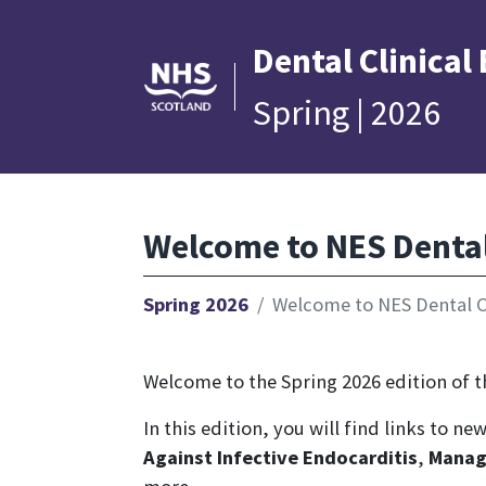
Dental
Clinical
Spring | 2026
Welcome to NES Dental 
Spring 2026
Welcome to NES Dental Cl
Welcome to the Spring 2026 edition of th
In this edition, you will find links to n
Against Infective Endocarditis
,
Manag