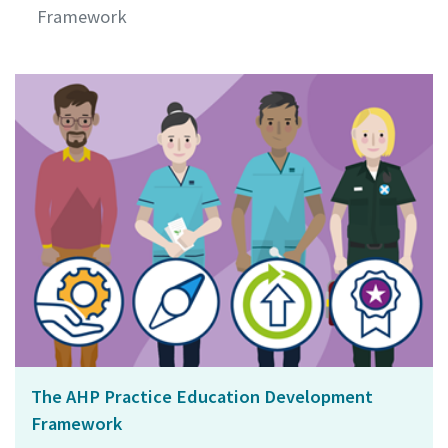
Framework
The AHP Practice Education Development
Framework