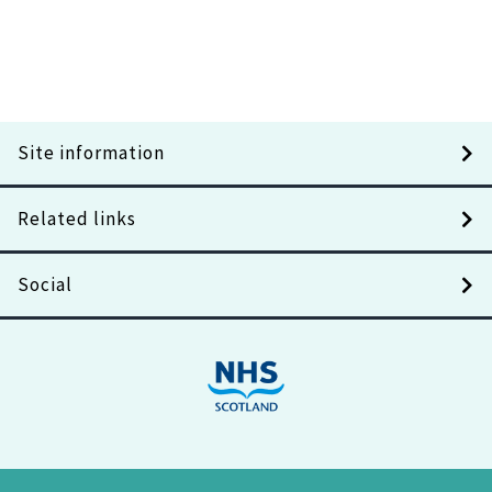
Site information
Related links
Social