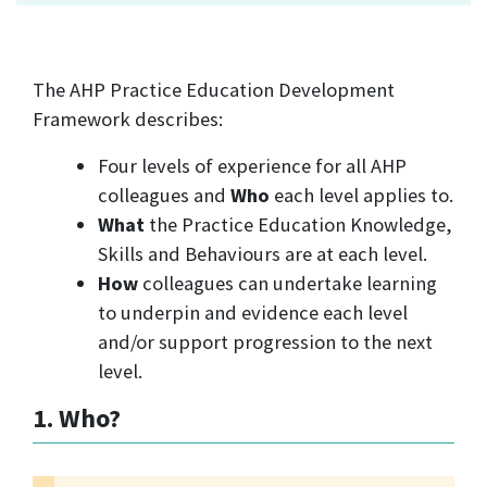
The AHP Practice Education Development
Framework describes:
Four levels of experience for all AHP
colleagues and
Who
each level applies to.
What
the Practice Education Knowledge,
Skills and Behaviours are at each level.
How
colleagues can undertake learning
to underpin and evidence each level
and/or support progression to the next
level.
1. Who?