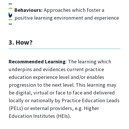
Behaviours:
Approaches which foster a
positive learning environment and experience
3. How?
Recommended Learning
: The learning which
underpins and evidences current practice
education experience level and/or enables
progression to the next level. This learning may
be digital, virtual or face to face and delivered
locally or nationally by Practice Education Leads
(PELs) or external providers, e.g. Higher
Education Institutes (HEIs).