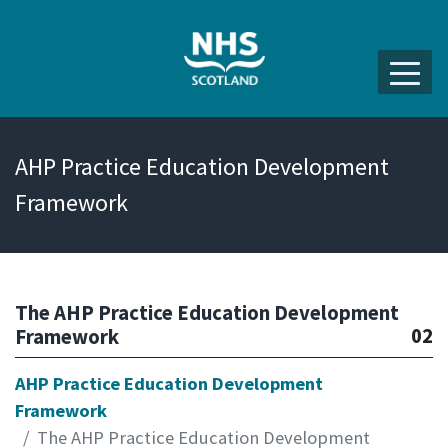
AHP Practice Education Development
Framework
The AHP Practice Education Development
02
Framework
AHP Practice Education Development
Framework
The AHP Practice Education Development