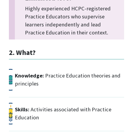
Highly experienced HCPC-registered
Practice Educators who supervise
learners independently and lead
Practice Education in their context.
2. What?
Knowledge:
Practice Education theories and
principles
Skills:
Activities associated with Practice
Education