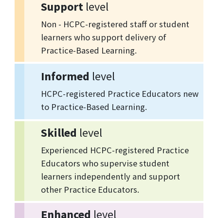
Support
level
Non - HCPC-registered staff or student
learners who support delivery of
Practice-Based Learning.
Informed
level
HCPC-registered Practice Educators new
to Practice-Based Learning.
Skilled
level
Experienced HCPC-registered Practice
Educators who supervise student
learners independently and support
other Practice Educators.
Enhanced
level