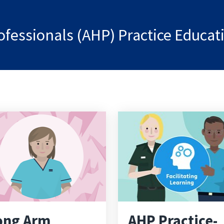
rofessionals (AHP) Practice Educa
ong Arm
AHP Practice-