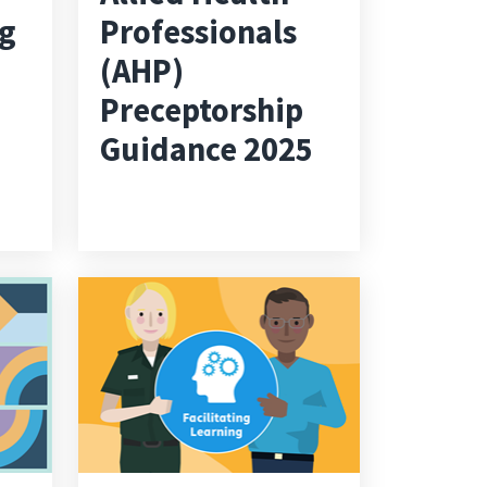
ng
Professionals
(AHP)
Preceptorship
Guidance 2025