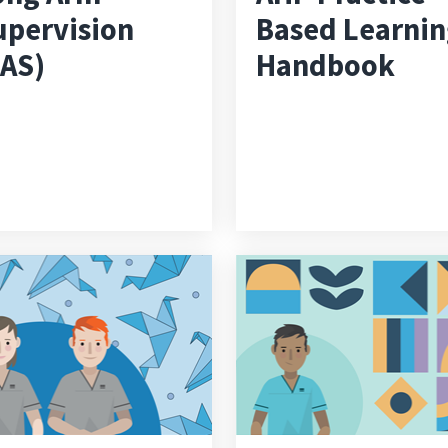
upervision
Based Learni
LAS)
Handbook