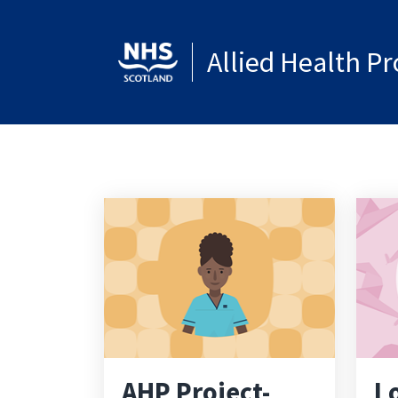
Allied Health P
AHP Project-
L