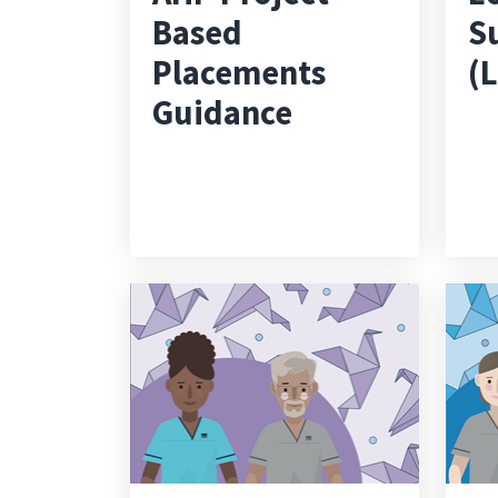
Based
S
Placements
(
Guidance