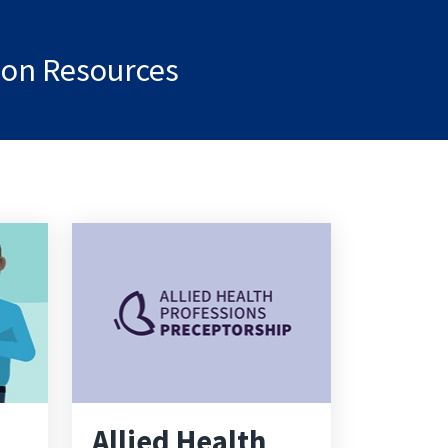
tion Resources
Allied Health