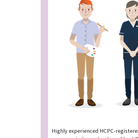
Highly experienced HCPC-registere