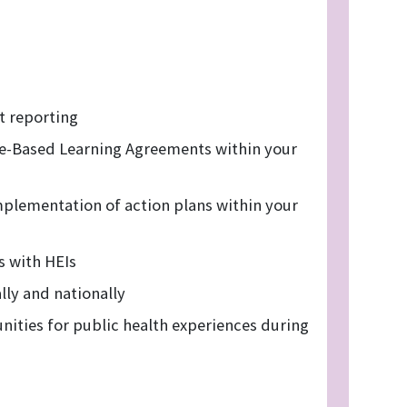
 reporting
e-Based Learning Agreements within your
mplementation of action plans within your
s with HEIs
lly and nationally
nities for public health experiences during