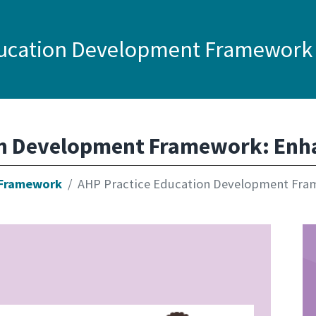
ducation Development Framework
on Development Framework: Enh
 Framework
AHP Practice Education Development Fra