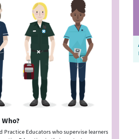
Who?
d Practice Educators who supervise learners