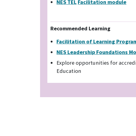
NES TEL
Facilitation module
Recommended Learning
Facilitation of Learning Progr
NES Leadership Foundations M
Explore opportunities for accred
Education