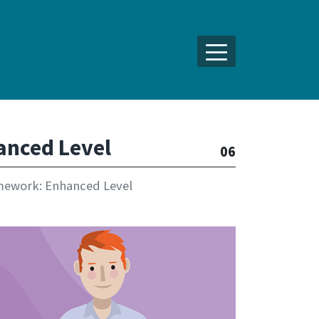
anced Level
06
mework: Enhanced Level