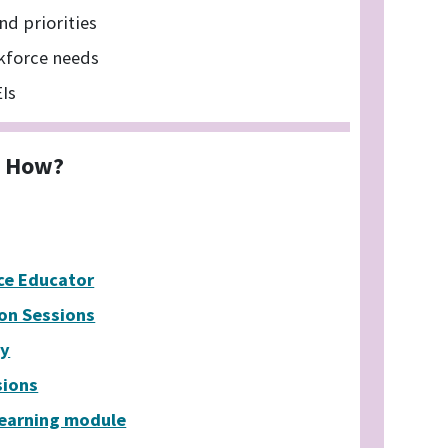
nd priorities
kforce needs
EIs
How?
ce Educator
ion Sessions
ty
sions
Learning module