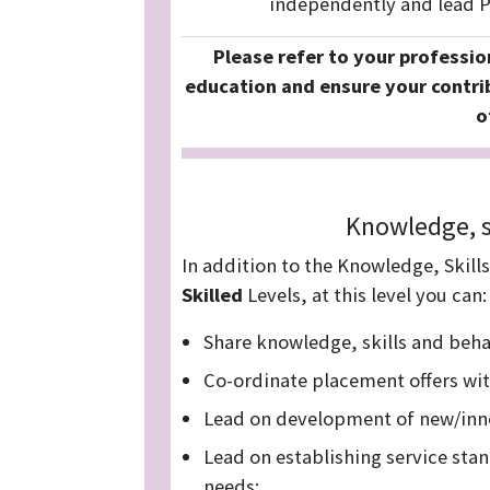
independently and lead Pr
Please refer to your professio
education and ensure your contri
o
Knowledge, s
In addition to the Knowledge, Skill
Skilled
Levels, at this level you can:
Share knowledge, skills and beha
Co-ordinate placement offers wi
Lead on development of new/inno
Lead on establishing service sta
needs: