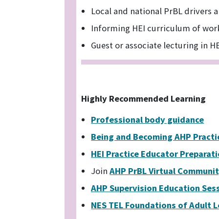
Local and national PrBL drivers a
Informing HEI curriculum of wor
Guest or associate lecturing in H
Highly Recommended Learning
Professional body guidance
Being and Becoming AHP Practi
HEI Practice Educator Preparat
Join
AHP PrBL Virtual Communi
AHP Supervision Education Ses
NES TEL Foundations of Adult 