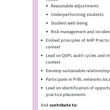
Reasonable adjustments
Underperforming students
Student well-being
Risk management and incident
Embed principles of AHP Practic
context
Lead on QSPL audit cycles and i
context
Develop sustainable relationship
Participate in PrBL networks loca
Lead on identification of opportu
practice placements
And
contribute to: