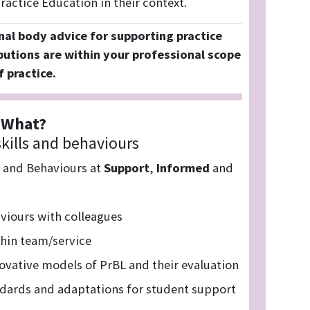
actice Education in their context.
nal body advice for supporting practice
butions are within your professional scope
f practice.
What?
kills and behaviours
s and Behaviours at
Support
,
Informed
and
viours with colleagues
thin team/service
vative models of PrBL and their evaluation
ndards and adaptations for student support