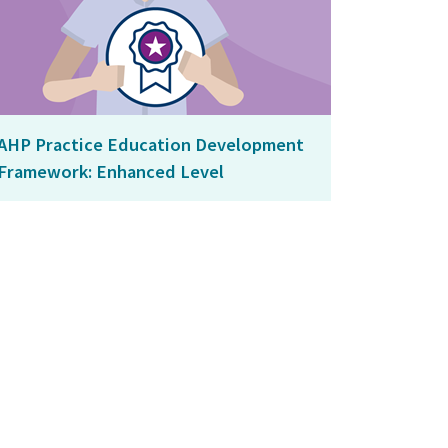
AHP Practice Education Development
Framework: Enhanced Level