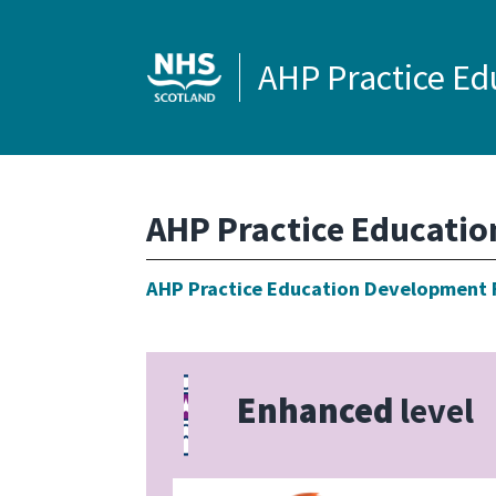
AHP Practice E
AHP Practice Educati
AHP Practice Education Development
Enhanced
level