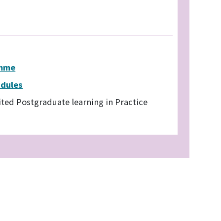
amme
odules
ited Postgraduate learning in Practice