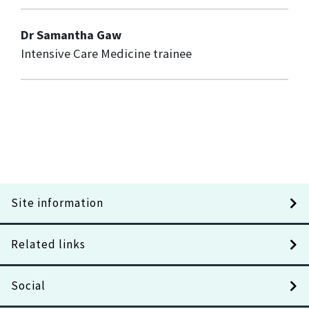
Dr Samantha Gaw
Intensive Care Medicine trainee
Site information
Related links
Social