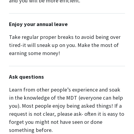
and you will be more efficient.
Enjoy your annual leave
Take regular proper breaks to avoid being over
tired-it will sneak up on you. Make the most of
earning some money!
Ask questions
Learn from other people’s experience and soak
in the knowledge of the MDT (everyone can help
you). Most people enjoy being asked things! If a
request is not clear, please ask- often it is easy to
forget you might not have seen or done
something before.