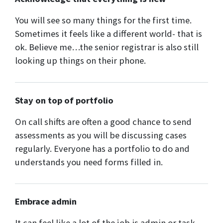
You will see so many things for the first time.
Sometimes it feels like a different world- that is
ok. Believe me…the senior registrar is also still
looking up things on their phone.
Stay on top of portfolio
On call shifts are often a good chance to send
assessments as you will be discussing cases
regularly. Everyone has a portfolio to do and
understands you need forms filled in.
Embrace admin
It can feel like a lot of the job is admin or task