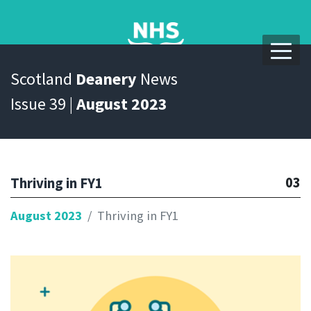
Scotland
Deanery
News
Issue 39 |
August 2023
03
Thriving in FY1
August 2023
Thriving in FY1