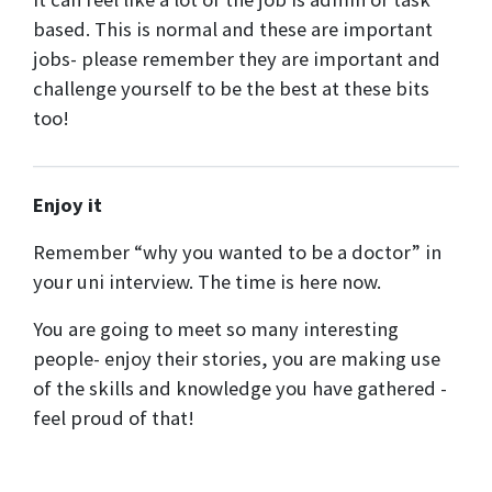
based. This is normal and these are important
jobs- please remember they are important and
challenge yourself to be the best at these bits
too!
Enjoy it
Remember “why you wanted to be a doctor” in
your uni interview. The time is here now.
You are going to meet so many interesting
people- enjoy their stories, you are making use
of the skills and knowledge you have gathered -
feel proud of that!