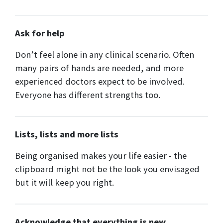
Ask for help
Don’t feel alone in any clinical scenario. Often
many pairs of hands are needed, and more
experienced doctors expect to be involved.
Everyone has different strengths too.
Lists, lists and more lists
Being organised makes your life easier - the
clipboard might not be the look you envisaged
but it will keep you right.
Acknowledge that everything is new