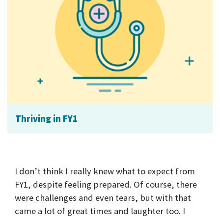
Thriving in FY1
I don’t think I really knew what to expect from
FY1, despite feeling prepared. Of course, there
were challenges and even tears, but with that
came a lot of great times and laughter too. I