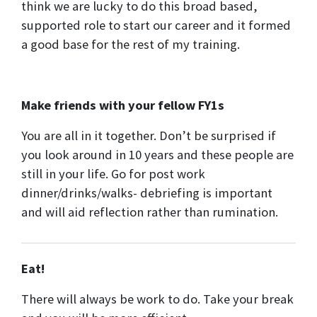
think we are lucky to do this broad based,
supported role to start our career and it formed
a good base for the rest of my training.
Make friends with your fellow FY1s
You are all in it together. Don’t be surprised if
you look around in 10 years and these people are
still in your life. Go for post work
dinner/drinks/walks- debriefing is important
and will aid reflection rather than rumination.
Eat!
There will always be work to do. Take your break