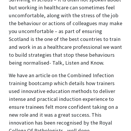
but working in healthcare can sometimes feel
uncomfortable, along with the stress of the job
the behaviour or actions of colleagues may make
you uncomfortable – as part of ensuring
Scotland is the one of the best countries to train
and work in as a healthcare professional we want
to build strategies that stop these behaviours
being normalised- Talk, Listen and Know.
We have an article on the Combined Infection
training bootcamp which details how trainers
used innovative education methods to deliver
intense and practical induction experience to
ensure trainees felt more confident taking on a
new role and it was a great success. This
innovation has been recognised by the Royal
College Of Pathologists - well done.