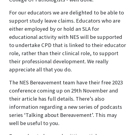
For our educators we are delighted to be able to
support study leave claims. Educators who are
either employed by or hold an SLA for
educational activity with NES will be supported
to undertake CPD that is linked to their educator
role, rather than their clinical role, to support
their professional development. We really
appreciate all that you do.
The NES Bereavement team have their free 2023
conference coming up on 29th November and
their article has full details. There’s also
information regarding a new series of podcasts
series ‘Talking about Bereavement’. This may
well be useful to you.