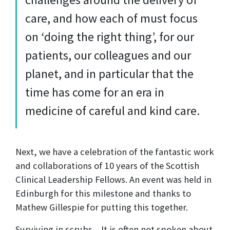
care, and how each of must focus
on ‘doing the right thing’, for our
patients, our colleagues and our
planet, and in particular that the
time has come for an era in
medicine of careful and kind care.
Next, we have a celebration of the fantastic work
and collaborations of 10 years of the Scottish
Clinical Leadership Fellows. An event was held in
Edinburgh for this milestone and thanks to
Mathew Gillespie for putting this together.
Surviving in scrubs – It is often not spoken about