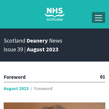
Scotland
Deanery
News
Issue 39 |
August 2023
01
Foreword
August 2023
Foreword