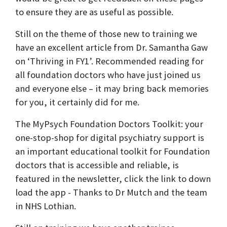
to ensure they are as useful as possible.
Still on the theme of those new to training we
have an excellent article from Dr. Samantha Gaw
on ‘Thriving in FY1’. Recommended reading for
all foundation doctors who have just joined us
and everyone else – it may bring back memories
for you, it certainly did for me.
The MyPsych Foundation Doctors Toolkit: your
one-stop-shop for digital psychiatry support is
an important educational toolkit for Foundation
doctors that is accessible and reliable, is
featured in the newsletter, click the link to down
load the app - Thanks to Dr Mutch and the team
in NHS Lothian.