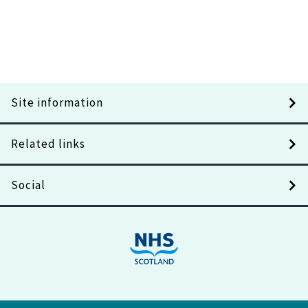
Site information
Related links
Social