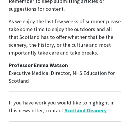
Remember to keep submitting articles or
suggestions for content.
As we enjoy the last few weeks of summer please
take some time to enjoy the outdoors and all
that Scotland has to offer whether that be the
scenery, the history, or the culture and most
importantly take care and take breaks.
Professor Emma Watson
Executive Medical Director, NHS Education for
Scotland
If you have work you would like to highlight in
this newsletter, contact
Scotland Deanery
.