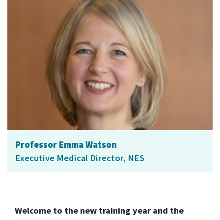
Professor Emma Watson
Executive Medical Director, NES
Welcome to the new training year and the