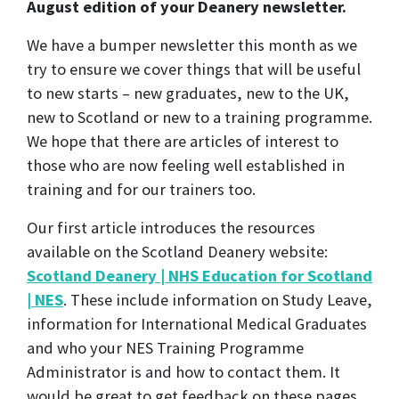
August edition of your Deanery newsletter.
We have a bumper newsletter this month as we
try to ensure we cover things that will be useful
to new starts – new graduates, new to the UK,
new to Scotland or new to a training programme.
We hope that there are articles of interest to
those who are now feeling well established in
training and for our trainers too.
Our first article introduces the resources
available on the Scotland Deanery website:
Scotland Deanery | NHS Education for Scotland
| NES
. These include information on Study Leave,
information for International Medical Graduates
and who your NES Training Programme
Administrator is and how to contact them. It
would be great to get feedback on these pages