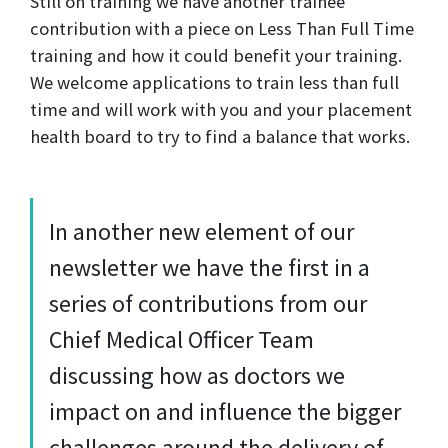
Still on training we have another trainee
contribution with a piece on Less Than Full Time
training and how it could benefit your training.
We welcome applications to train less than full
time and will work with you and your placement
health board to try to find a balance that works.
In another new element of our
newsletter we have the first in a
series of contributions from our
Chief Medical Officer Team
discussing how as doctors we
impact on and influence the bigger
challenges around the delivery of