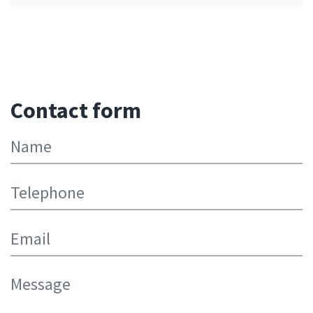
Contact form