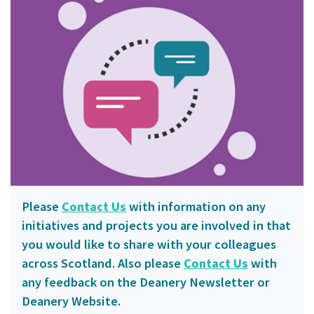
Please
Contact Us
with information on any
initiatives and projects you are involved in that
you would like to share with your colleagues
across Scotland. Also please
Contact Us
with
any feedback on the Deanery Newsletter or
Deanery Website.