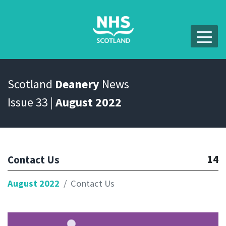
Scotland
Deanery
News
Issue 33 |
August 2022
14
Contact Us
August 2022
Contact Us