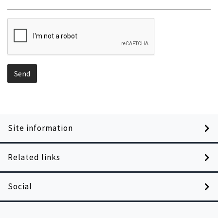
Send
Site information
Related links
Social