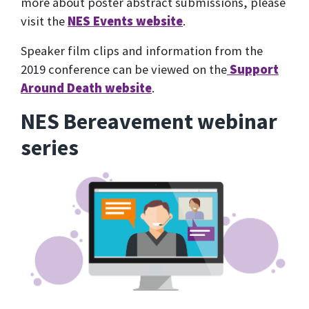
more about poster abstract submissions, please
visit the
NES Events website
.
Speaker film clips and information from the
2019 conference can be viewed on the
Support
Around Death website
.
NES Bereavement webinar
series