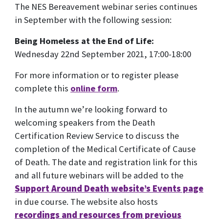
The NES Bereavement webinar series continues
in September with the following session:
Being Homeless at the End of Life:
Wednesday 22nd September 2021, 17:00-18:00
For more information or to register please
complete this
online form
.
In the autumn we’re looking forward to
welcoming speakers from the Death
Certification Review Service to discuss the
completion of the Medical Certificate of Cause
of Death. The date and registration link for this
and all future webinars will be added to the
Support Around Death website’s Events page
in due course. The website also hosts
recordings and resources from previous