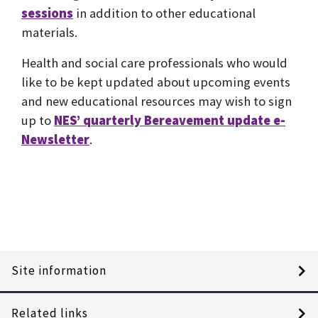
sessions
in addition to other educational
materials.
Health and social care professionals who would
like to be kept updated about upcoming events
and new educational resources may wish to sign
up to
NES’ quarterly Bereavement update e-
Newsletter
.
Site information
Related links