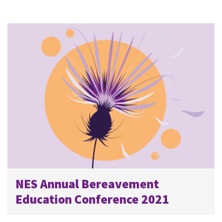
NES Annual Bereavement
Education Conference 2021