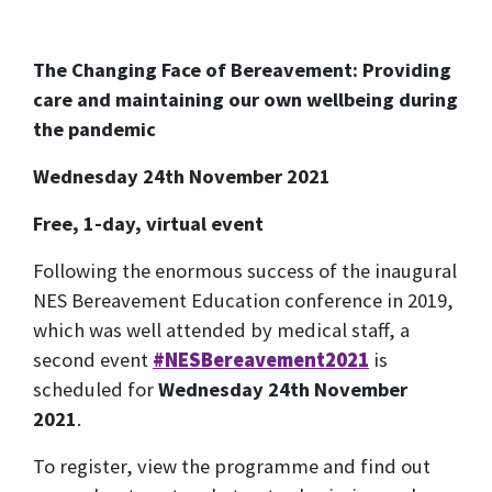
The Changing Face of Bereavement: Providing
care and maintaining our own wellbeing during
the pandemic
Wednesday 24th November 2021
Free, 1-day, virtual event
Following the enormous success of the inaugural
NES Bereavement Education conference in 2019,
which was well attended by medical staff, a
second event
#NESBereavement2021
is
scheduled for
Wednesday 24th November
2021
.
To register, view the programme and find out