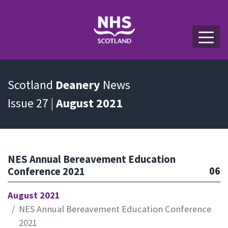
Scotland
Deanery
News
Issue 27 |
August 2021
NES Annual Bereavement Education
06
Conference 2021
August 2021
NES Annual Bereavement Education Conference
2021