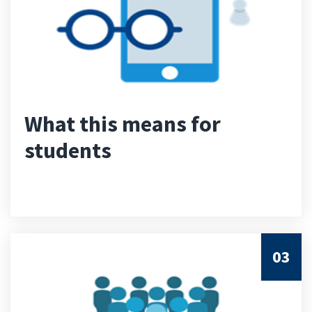
What this means for
students
03