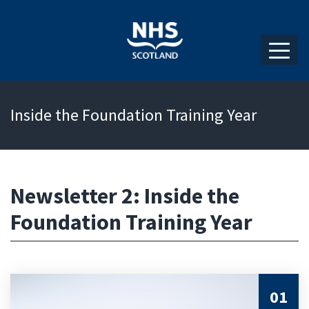
Inside the Foundation Training Year
Newsletter 2: Inside the
Foundation Training Year
01