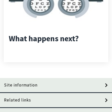
What happens next?
Site information
Related links