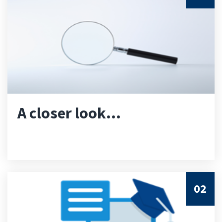
A closer look...
02