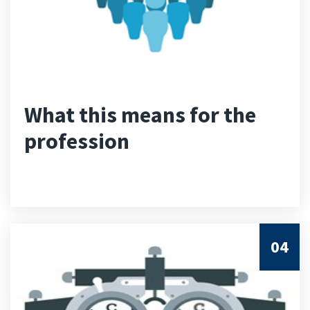
What this means for the
profession
04