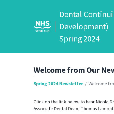
Dental Continui
Development)
Spring 2024
Welcome from Our New
Spring 2024 Newsletter
Welcome fro
Click on the link below to hear Nicola 
Associate Dental Dean, Thomas Lamont