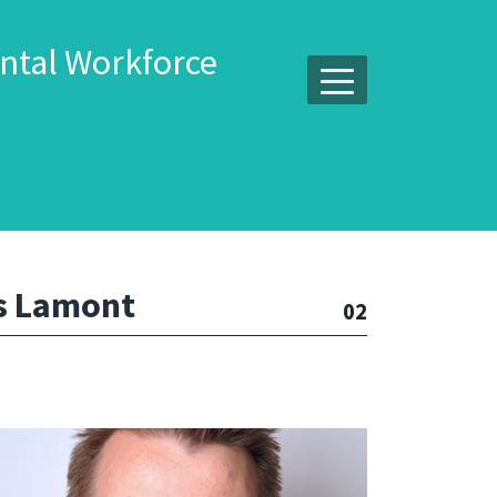
ntal Workforce
s Lamont
02