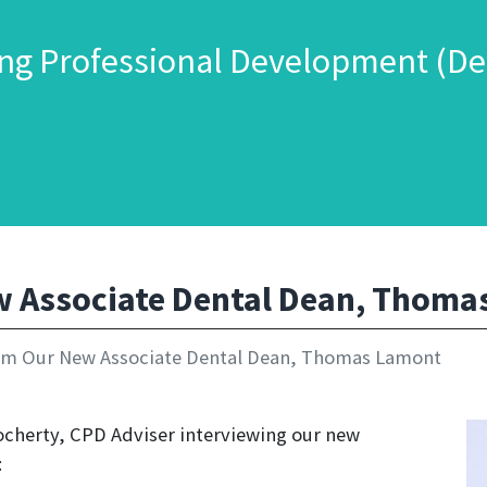
ng Professional Development (De
 Associate Dental Dean, Thoma
m Our New Associate Dental Dean, Thomas Lamont
Docherty, CPD Adviser interviewing our new
: