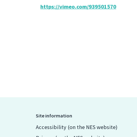
https://vimeo.com/939501570
Site information
Accessibility (on the NES website)