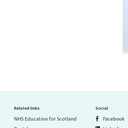
Related links
Social
NHS Education for Scotland
Facebook