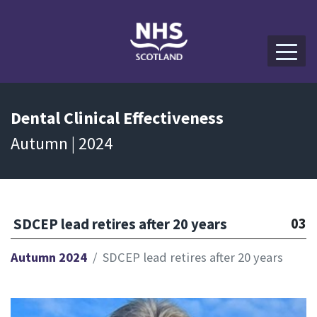
Dental
Clinical Effectiveness
Autumn | 2024
03
SDCEP lead retires after 20 years
Autumn 2024
SDCEP lead retires after 20 years