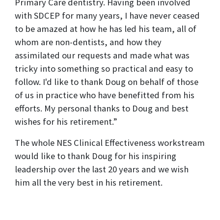
Primary Care dentistry. Having been involved
with SDCEP for many years, I have never ceased
to be amazed at how he has led his team, all of
whom are non-dentists, and how they
assimilated our requests and made what was
tricky into something so practical and easy to
follow. I'd like to thank Doug on behalf of those
of us in practice who have benefitted from his
efforts. My personal thanks to Doug and best
wishes for his retirement.”
The whole NES Clinical Effectiveness workstream
would like to thank Doug for his inspiring
leadership over the last 20 years and we wish
him all the very best in his retirement.