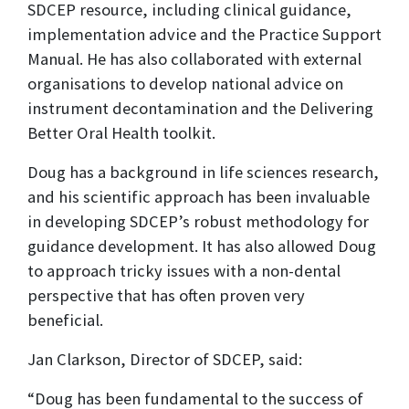
SDCEP resource, including clinical guidance,
implementation advice and the Practice Support
Manual. He has also collaborated with external
organisations to develop national advice on
instrument decontamination and the Delivering
Better Oral Health toolkit.
Doug has a background in life sciences research,
and his scientific approach has been invaluable
in developing SDCEP’s robust methodology for
guidance development. It has also allowed Doug
to approach tricky issues with a non-dental
perspective that has often proven very
beneficial.
Jan Clarkson, Director of SDCEP, said:
“Doug has been fundamental to the success of