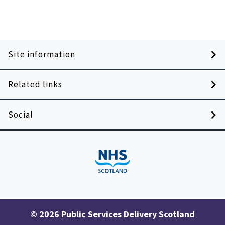
Site information
Related links
Social
© 2026 Public Services Delivery Scotland