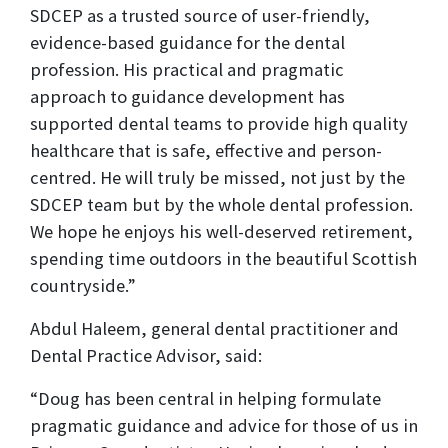
SDCEP as a trusted source of user-friendly,
evidence-based guidance for the dental
profession. His practical and pragmatic
approach to guidance development has
supported dental teams to provide high quality
healthcare that is safe, effective and person-
centred. He will truly be missed, not just by the
SDCEP team but by the whole dental profession.
We hope he enjoys his well-deserved retirement,
spending time outdoors in the beautiful Scottish
countryside.”
Abdul Haleem, general dental practitioner and
Dental Practice Advisor, said:
“Doug has been central in helping formulate
pragmatic guidance and advice for those of us in