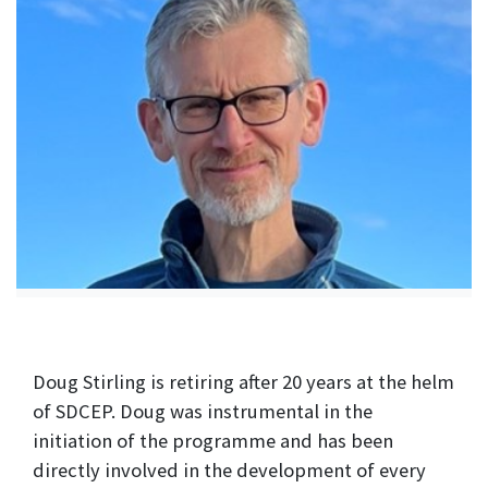
Doug Stirling is retiring after 20 years at the helm
of SDCEP. Doug was instrumental in the
initiation of the programme and has been
directly involved in the development of every