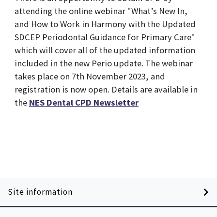
attending the online webinar "What’s New In,
and How to Work in Harmony with the Updated
SDCEP Periodontal Guidance for Primary Care"
which will cover all of the updated information
included in the new Perio update. The webinar
takes place on 7th November 2023, and
registration is now open. Details are available in
the
NES Dental CPD Newsletter
Site information