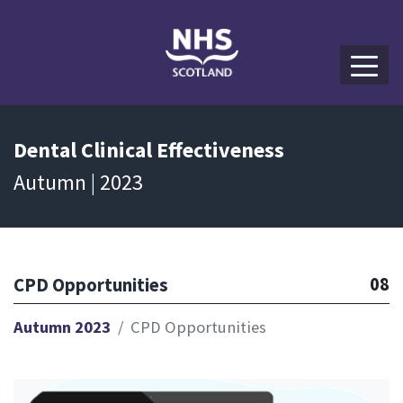
Dental
Clinical Effectiveness
Autumn | 2023
08
CPD Opportunities
Autumn 2023
CPD Opportunities