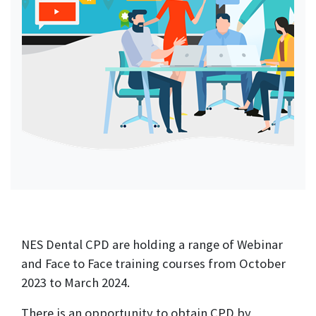
NES Dental CPD are holding a range of Webinar
and Face to Face training courses from October
2023 to March 2024.
There is an opportunity to obtain CPD by