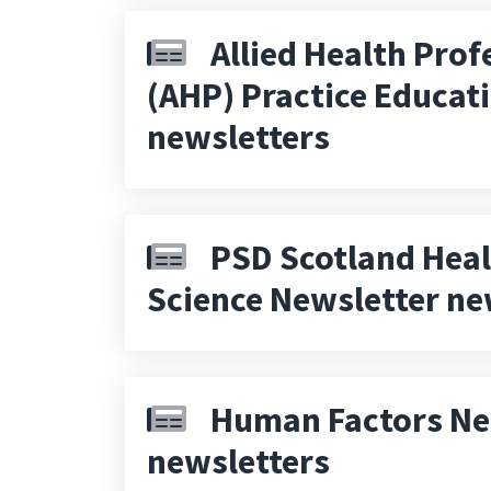
Allied Health Prof
(AHP) Practice Educat
newsletters
PSD Scotland Heal
Science Newsletter ne
Human Factors Ne
newsletters