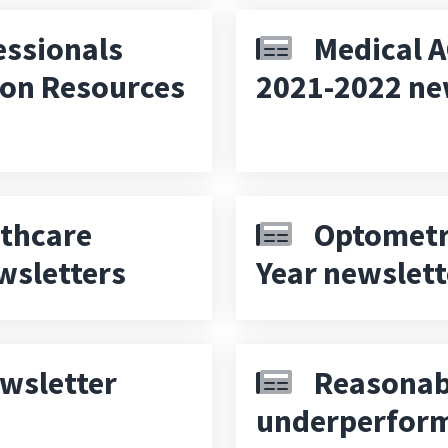
essionals
Medical A
ion Resources
2021-2022 ne
thcare
Optometry
wsletters
Year newslett
wsletter
Reasonab
underperform