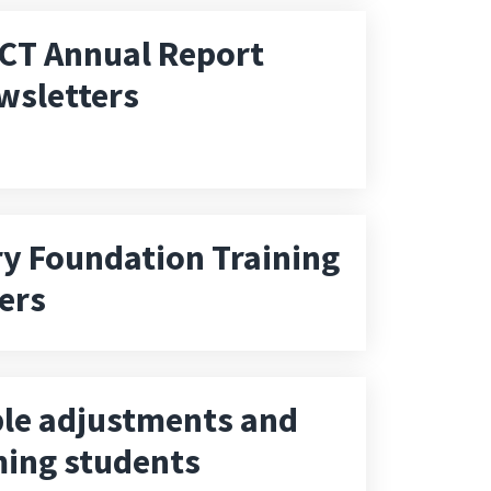
CT Annual Report
wsletters
 Foundation Training
ers
le adjustments and
ing students