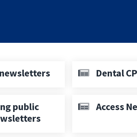
newsletters
Dental CP
ng public
Access Ne
ewsletters