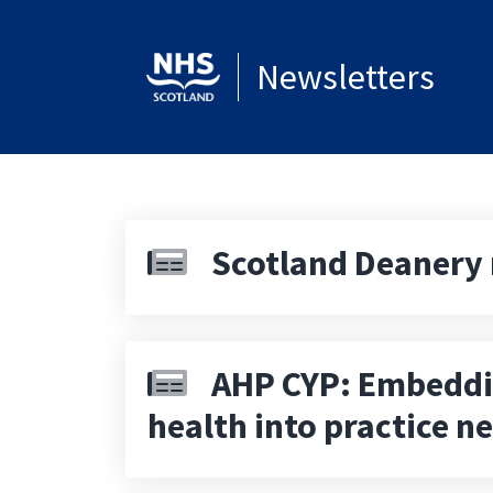
Newsletters
Scotland Deanery 
AHP CYP: Embeddi
health into practice n