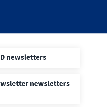
D newsletters
wsletter newsletters